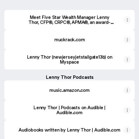
Meet Five Star Wealth Manager Lenny
Thor, CFP®, CRPC®, APMA®, an award-
winning wealth manager in Metuchen, NJ.
muckrack.com
Lenny Thor (newjerseyjetstailgate13b) on
Myspace
Lenny Thor Podcasts
music.amazon.com
Lenny Thor | Podcasts on Audible |
Audible.com
Audiobooks written by Lenny Thor | Audible.com