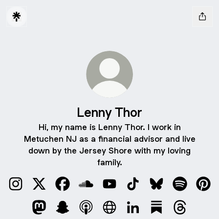
Lenny Thor
Hi, my name is Lenny Thor. I work in
Metuchen NJ as a financial advisor and live
down by the Jersey Shore with my loving
family.
Lenny Thor Instagram
Lenny Thor X
Lenny Thor Facebook
Lenny Thor SoundCloud
Lenny Thor YouTube
Lenny Thor TikTok
Lenny Thor Blue
Lenny Tho
Lenn
Lenny Thor Mastodon
Lenny Thor Snapchat
Lenny Thor Apple Podcasts
Lenny Thor Website
Lenny Thor LinkedIn
Lenny Thor Sub
Lenny Tho