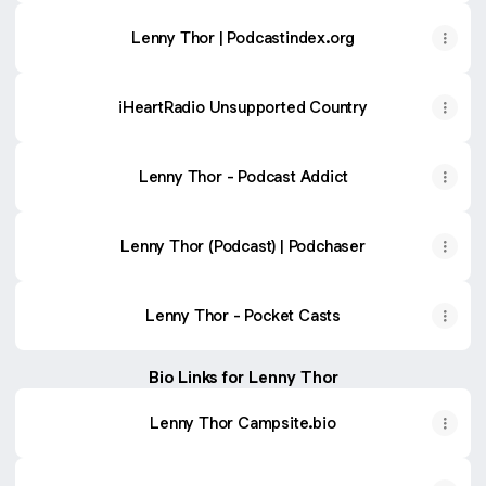
Lenny Thor | Podcastindex.org
iHeartRadio Unsupported Country
Lenny Thor - Podcast Addict
Lenny Thor (Podcast) | Podchaser
Lenny Thor - Pocket Casts
Bio Links for Lenny Thor
Lenny Thor Campsite.bio