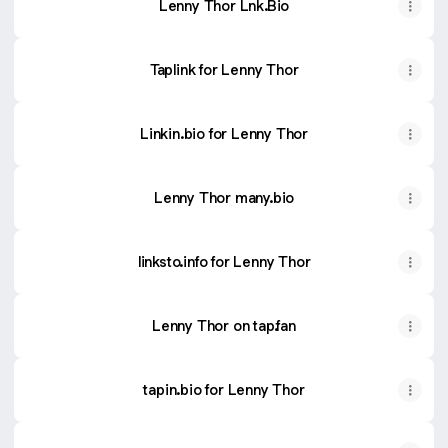
Lenny Thor Lnk.Bio
Taplink for Lenny Thor
Linkin.bio for Lenny Thor
Lenny Thor many.bio
linksto.info for Lenny Thor
Lenny Thor on tap.fan
tapin.bio for Lenny Thor