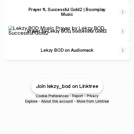
Prayer ft. Successful Gold2 | Boomplay
Music
Prayer by Lekzy BOD, Successful Gold2
Prayer by Lekzy BOD, Successful Gold2
Lekzy BOD on Audiomack
Join lekzy_bod on Linktree
Cookie Preferences
•
Report
•
Privacy
Explore
•
About this account
•
More from Linktree