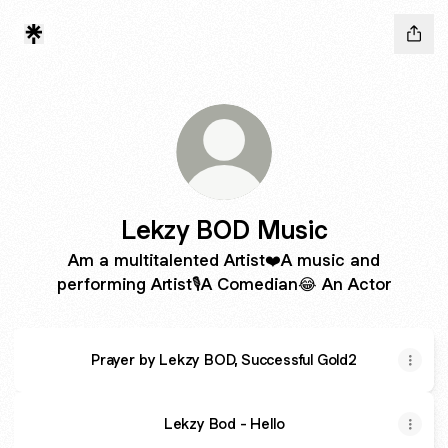
Lekzy BOD Music
Am a multitalented Artist❤️A music and
performing Artist🎙️A Comedian😂 An Actor
Prayer by Lekzy BOD, Successful Gold2
Lekzy Bod - Hello