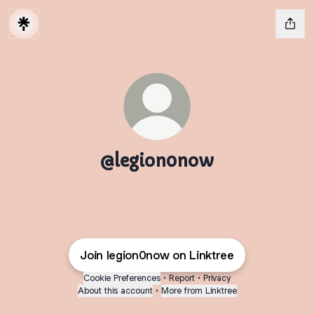
@legion0now
Join legion0now on Linktree
Cookie Preferences
•
Report
•
Privacy
About this account
•
More from Linktree