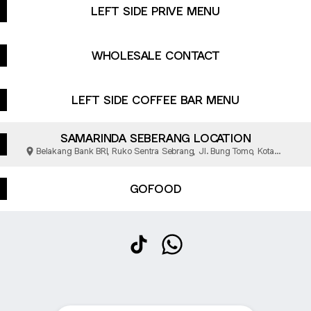
LEFT SIDE PRIVE MENU
WHOLESALE CONTACT
LEFT SIDE COFFEE BAR MENU
SAMARINDA SEBERANG LOCATION
Belakang Bank BRI, Ruko Sentra Sebrang, Jl. Bung Tomo, Kota
Samarinda
GOFOOD
@leftsidesignature TikTok
@leftsidesignature Whats