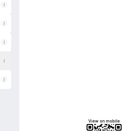
App
View on mobile