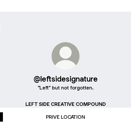
@leftsidesignature
"Left" but not forgotten.
LEFT SIDE CREATIVE COMPOUND
PRIVE LOCATION