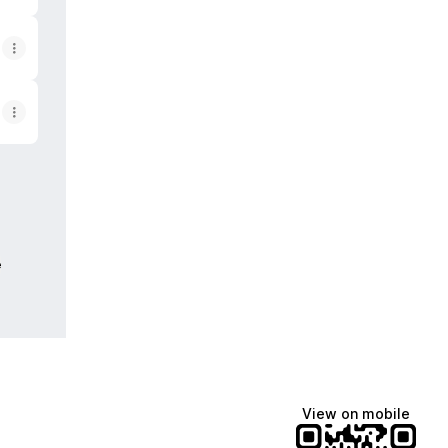
e
View on mobile