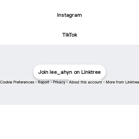
Instagram
ok
TikTok
Join lee_ahyn on Linktree
Cookie Preferences
•
Report
•
Privacy
•
About this account
•
More from Linktre