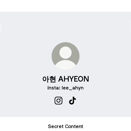
아현 AHYEON
insta: lee_ahyn
아현 AHYEON Instagram
아현 AHYEON TikTok
Secret Content