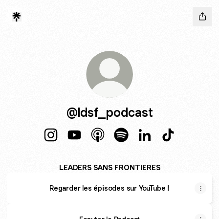
@ldsf_podcast
@ldsf_podcast Instagram
@ldsf_podcast YouTube
@ldsf_podcast Apple Podcasts
@ldsf_podcast Spotify
@ldsf_podcast Link
@ldsf_podcas
LEADERS SANS FRONTIERES
Regarder les épisodes sur YouTube !