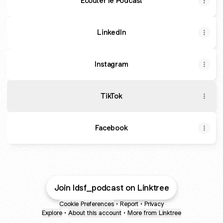
Ecouter le Podcast
LinkedIn
Instagram
TikTok
Facebook
Join ldsf_podcast on Linktree
Cookie Preferences
•
Report
•
Privacy
Explore
•
About this account
•
More from Linktree