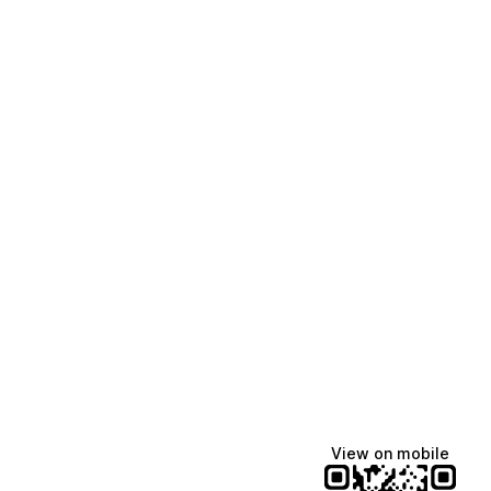
View on mobile