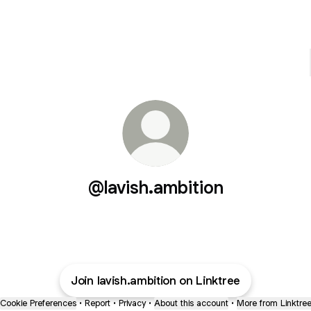
@lavish.ambition
Join lavish.ambition on Linktree
Cookie Preferences
•
Report
•
Privacy
•
About this account
•
More from Linktre