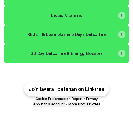
Liquid Vitamins
RESET & Lose 5lbs in 5 Days Detox Tea
30 Day Detox Tea & Energy Booster
Join lavera_callahan on Linktree
Cookie Preferences
•
Report
•
Privacy
About this account
•
More from Linktree