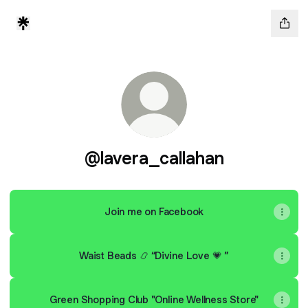
@lavera_callahan
Join me on Facebook
Waist Beads 📿 “Divine Love 💗 ”
Green Shopping Club "Online Wellness Store"