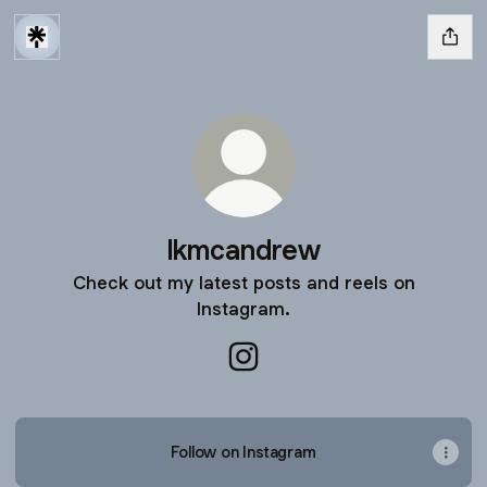
lkmcandrew
Check out my latest posts and reels on
Instagram.
lkmcandrew Instagram
Follow on Instagram