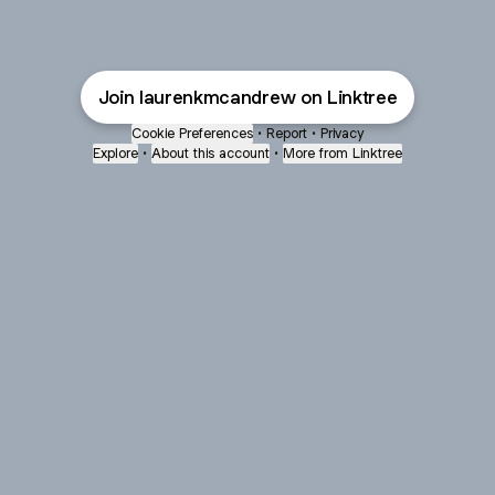
Join laurenkmcandrew on Linktree
Cookie Preferences
•
Report
•
Privacy
Explore
•
About this account
•
More from Linktree