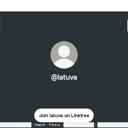
@latuva
Join latuva on Linktree
Cookie Preferences
•
Report
•
Privacy
•
About this account
•
More from Linktre