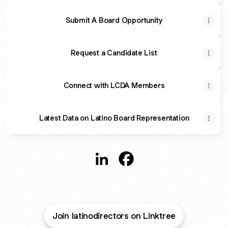
Submit A Board Opportunity
Request a Candidate List
Connect with LCDA Members
Latest Data on Latino Board Representation
@LatinoDirectors LinkedIn
@LatinoDirectors Facebo
Join latinodirectors on Linktree