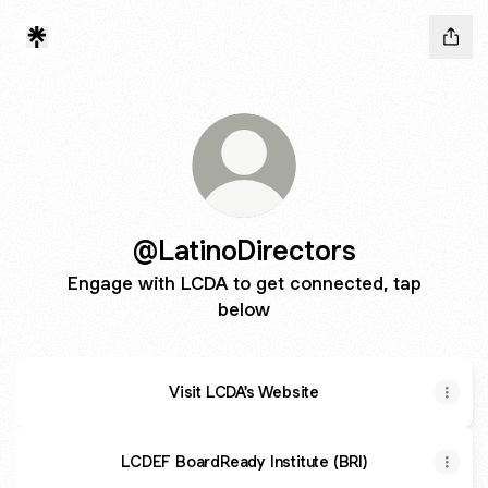
@LatinoDirectors
Engage with LCDA to get connected, tap
below
Visit LCDA's Website
LCDEF BoardReady Institute (BRI)