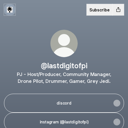
Subscribe
@lastdigitofpi
PJ - Host/Producer, Community Manager,
Drone Pilot, Drummer, Gamer, Grey Jedi.
discord
instagram (@lastdigitofpi)