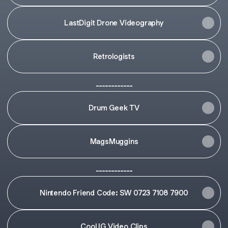
LastDigit Drone Videography
Retrologists
------------
Drum Geek TV
MagsMuggins
------------
Nintendo Friend Code: SW 0723 7108 7900
Cool IG Video Clips