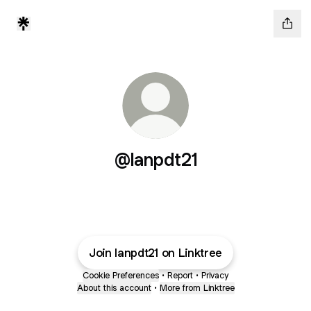
@lanpdt21
Join lanpdt21 on Linktree
Cookie Preferences
•
Report
•
Privacy
About this account
•
More from Linktree