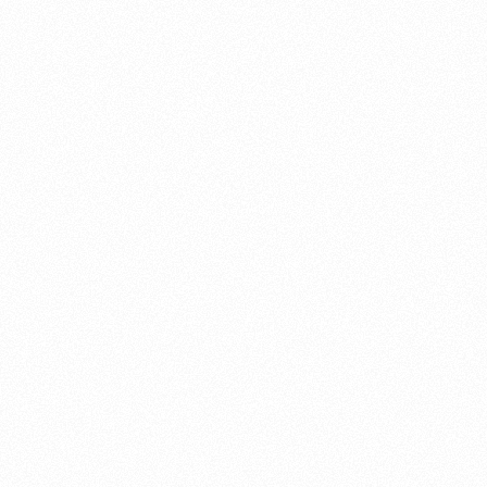
About this account