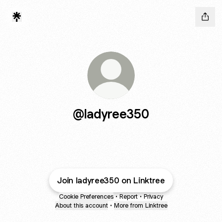
@ladyree350
Join ladyree350 on Linktree
Cookie Preferences
•
Report
•
Privacy
About this account
•
More from Linktree