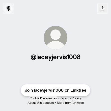
@laceyjervis1008
Join laceyjervis1008 on Linktree
Cookie Preferences
•
Report
•
Privacy
About this account
•
More from Linktree