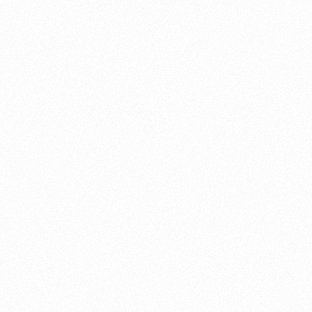
About this account