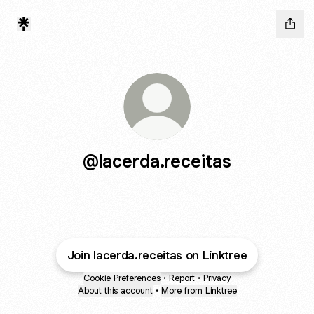
@lacerda.receitas
Join lacerda.receitas on Linktree
Cookie Preferences
•
Report
•
Privacy
About this account
•
More from Linktree