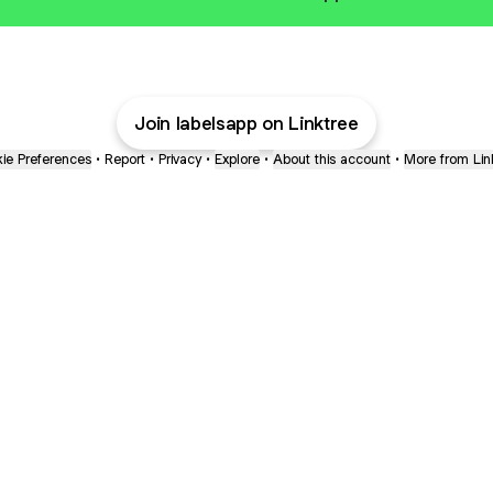
Join labelsapp on Linktree
ie Preferences
•
Report
•
Privacy
•
Explore
•
About this account
•
More from Lin
next
bout
Fibs and Friends
Hannah Kosh
Macy Eleni