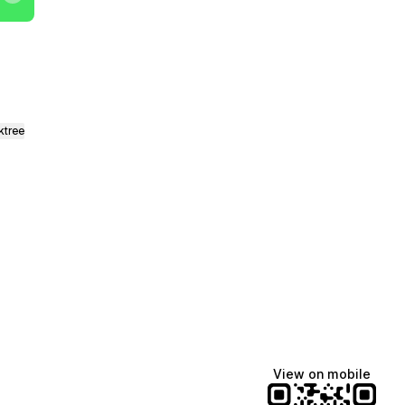
ktree
View on mobile
Manscaped
Halley Kate
Tate McRae