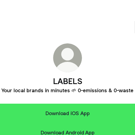
LABELS
Your local brands in minutes 🌱 0-emissions & 0-waste
Download iOS App
Download Android App