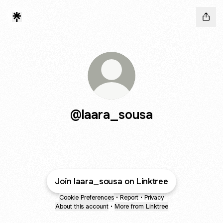
@laara_sousa
Join laara_sousa on Linktree
Cookie Preferences
•
Report
•
Privacy
About this account
•
More from Linktree