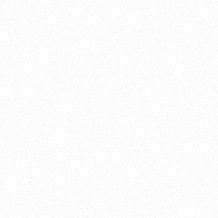
About this account