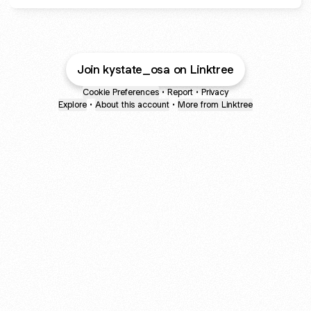
Join kystate_osa on Linktree
Cookie Preferences
•
Report
•
Privacy
Explore
•
About this account
•
More from Linktree