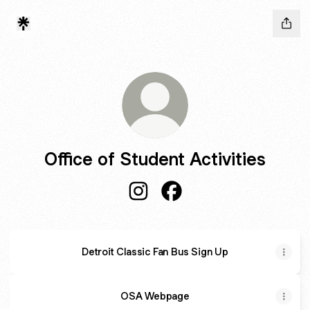
Office of Student Activities
Office of Student Activities Inst
Office of Student Activiti
Detroit Classic Fan Bus Sign Up
OSA Webpage