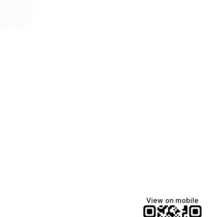
View on mobile