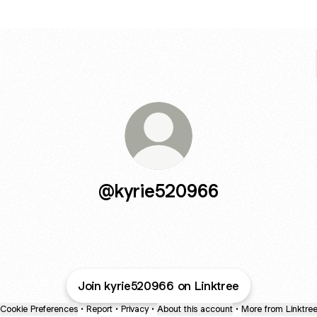
@kyrie520966
Join kyrie520966 on Linktree
Cookie Preferences
•
Report
•
Privacy
•
About this account
•
More from Linktre