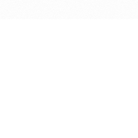
bout
ined in