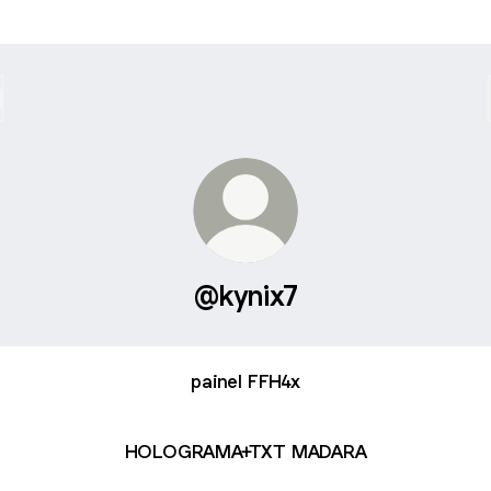
@kynix7
painel FFH4x
HOLOGRAMA+TXT MADARA