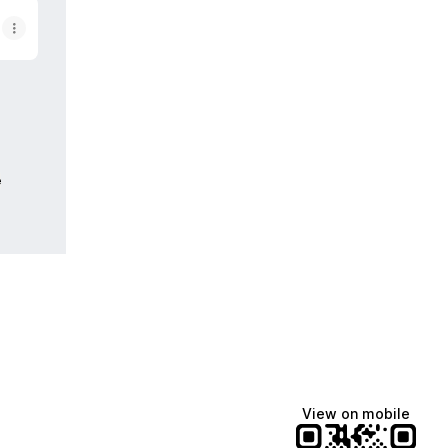
e
View on mobile