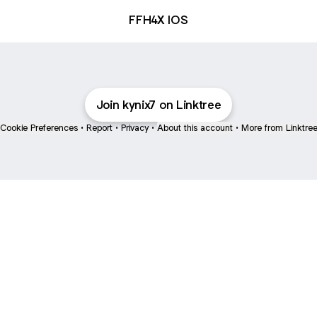
FFH4X IOS
Join kynix7 on Linktree
Cookie Preferences
•
Report
•
Privacy
•
About this account
•
More from Linktre