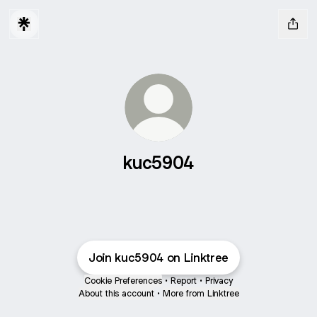
kuc5904
Join kuc5904 on Linktree
Cookie Preferences
•
Report
•
Privacy
About this account
•
More from Linktree