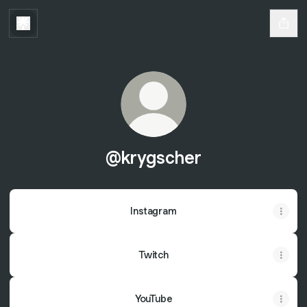
@krygscher
Instagram
Twitch
YouTube