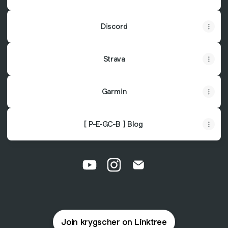
Discord
Strava
Garmin
[
Trans
[ P-E-GC-B ] Blog
X
Germany
]
Bikepacking
Tour
durch
@krygscher YouTube
@krygscher Instagram
@krygscher Email
Deutschland
Join krygscher on Linktree