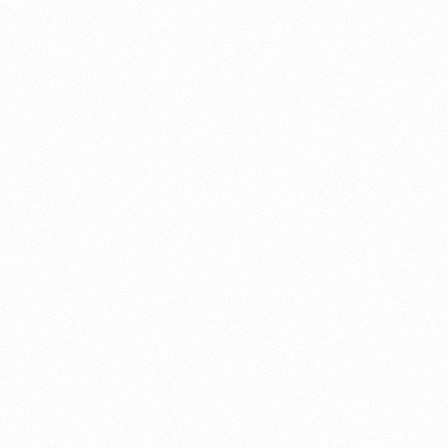
About this account