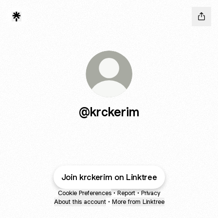
@krckerim
Join krckerim on Linktree
Cookie Preferences
•
Report
•
Privacy
About this account
•
More from Linktree