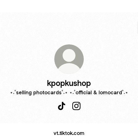
kpopkushop
⋆˖˚selling photocards˚˖⋆ ⋆˖˚official & lomocard˚˖⋆
kpopkushop TikTok
kpopkushop Instagram
vt.tiktok.com