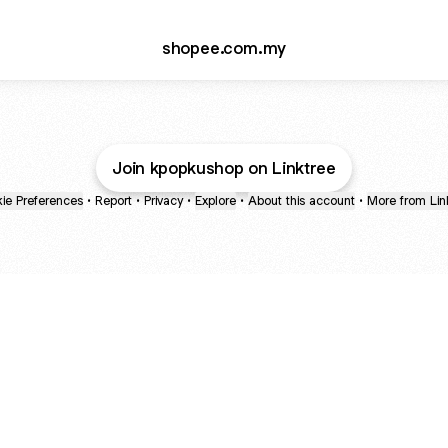
shopee.com.my
Join kpopkushop on Linktree
ie Preferences
•
Report
•
Privacy
•
Explore
•
About this account
•
More from Lin