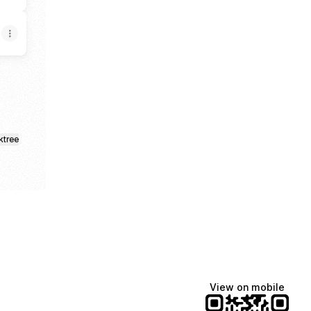
ktree
View on mobile