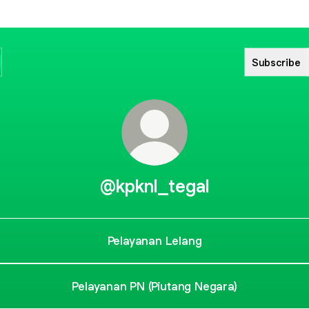
Subscribe
@kpknl_tegal
Pelayanan Lelang
Pelayanan PN (Piutang Negara)