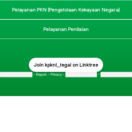
Pelayanan PKN (Pengelolaan Kekayaan Negara)
Pelayanan Penilaian
Join kpknl_tegal on Linktree
Cookie Preferences
•
Report
•
Privacy
•
About this account
•
More from Linktre