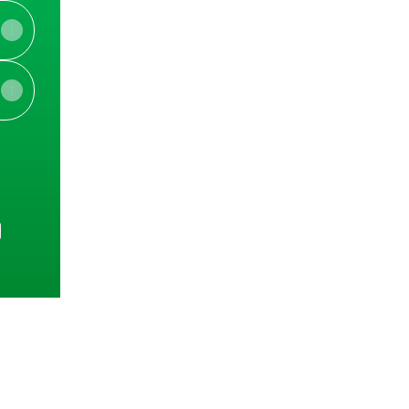
e
View on mobile