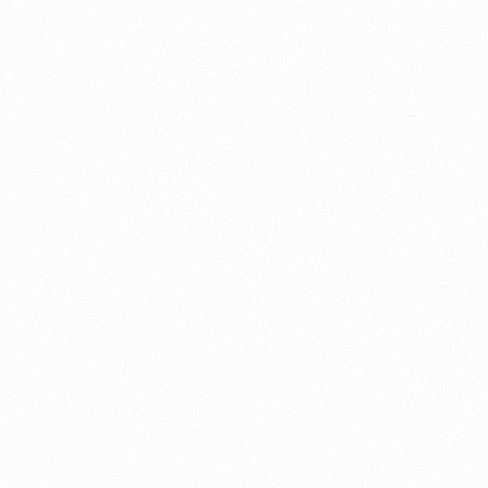
About this account