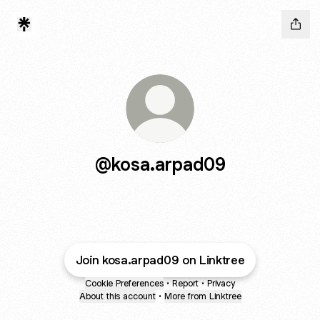
@kosa.arpad09
Join kosa.arpad09 on Linktree
Cookie Preferences
•
Report
•
Privacy
About this account
•
More from Linktree