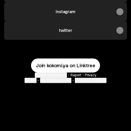
instagram
twitter
Join kokomi.ya on Linktree
Cookie Preferences
•
Report
•
Privacy
Explore
•
About this account
•
More from Linktree