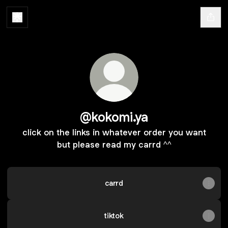
@kokomi.ya
click on the links in whatever order you want
but please read my carrd ^^
carrd
tiktok