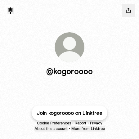
@kogoroooo
Join kogoroooo on Linktree
Cookie Preferences
•
Report
•
Privacy
About this account
•
More from Linktree