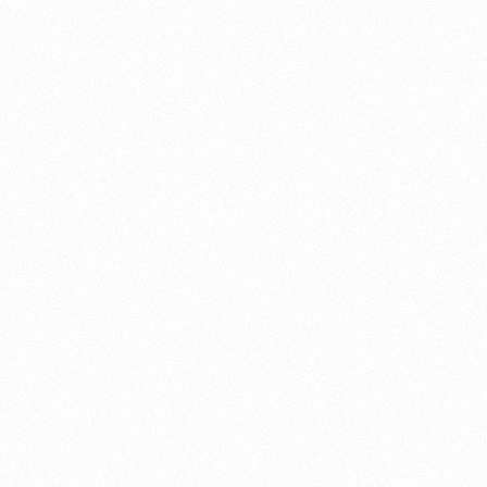
About this account