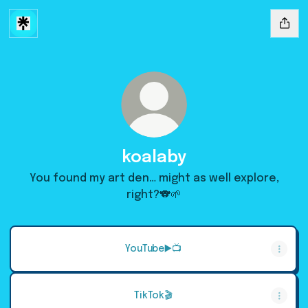
koalaby
You found my art den… might as well explore,
right?🐨🌱
YouTube▶️📺
TikTok🎬