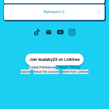
Patreon🌱🎨
koalaby TikTok
koalaby Email
koalaby YouTube
koalaby Instagram
Join koalaby23 on Linktree
Cookie Preferences
•
Report
•
Privacy
Explore
•
About this account
•
More from Linktree