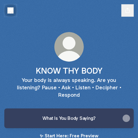
KNOW THY BODY
Your body is always speaking. Are you
listening? Pause • Ask • Listen • Decipher •
Respond
What Is You Body Saying?
✨ Start Here: Free Preview