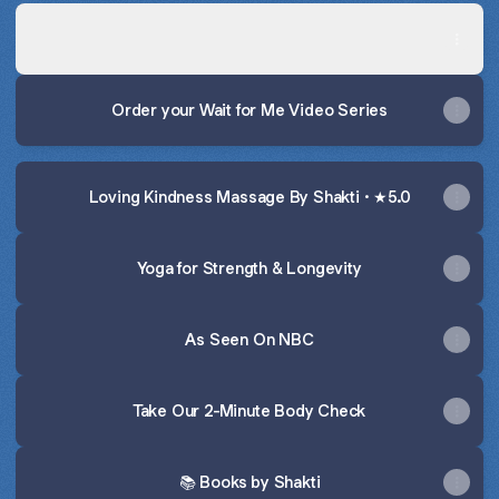
🎥 Watch the Wait For Me Preview
🎥 Watch the Wait For Me Preview
Order your Wait for Me Video Series
Loving Kindness Massage By Shakti · ★5.0
Yoga for Strength & Longevity
As Seen On NBC
Take Our 2-Minute Body Check
📚 Books by Shakti