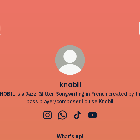
knobil
NOBIL is a Jazz-Glitter-Songwriting in French created by t
bass player/composer Louise Knobil
knobil Instagram
knobil WhatsApp
knobil TikTok
knobil YouTube
What's up!