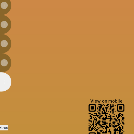
View on mobile
ktree