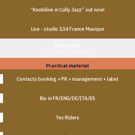
“Knobilive in Cully Jazz” out now!
Live - studio 104 France Musique
Next shows
181 Followers · 14 Concerts
Practical material
Contacts booking + PR + management + label
Bio in FR/ENG/DE/ITA/ES
Tec Riders