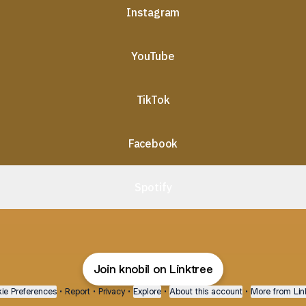
Instagram
YouTube
TikTok
Facebook
Spotify
Join knobil on Linktree
ie Preferences
•
Report
•
Privacy
•
Explore
•
About this account
•
More from Lin