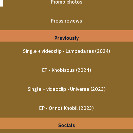
Promo photos
Press reviews
Previously
Single + videoclip - Lampadaires (2024)
EP - Knobisous (2024)
Single + videoclip - Universe (2023)
EP - Or not Knobil (2023)
Socials