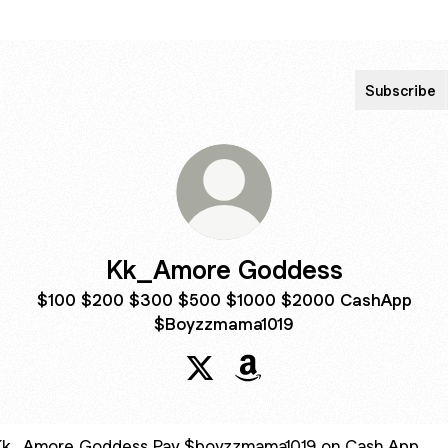
Subscribe
Kk_Amore Goddess
$100 $200 $300 $500 $1000 $2000 CashApp
$Boyzzmama1019
Kk_Amore Goddess X
Kk_Amore Goddess Ama
$boyzzmama1019 on Cash App