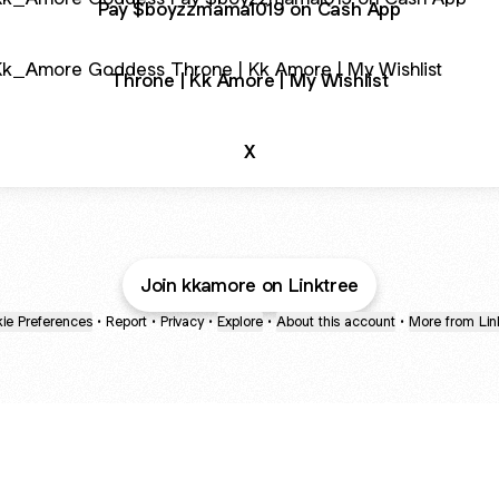
Pay $boyzzmama1019 on Cash App
e | Kk Amore | My Wishlist
Throne | Kk Amore | My Wishlist
X
Join kkamore on Linktree
ie Preferences
•
Report
•
Privacy
•
Explore
•
About this account
•
More from Lin