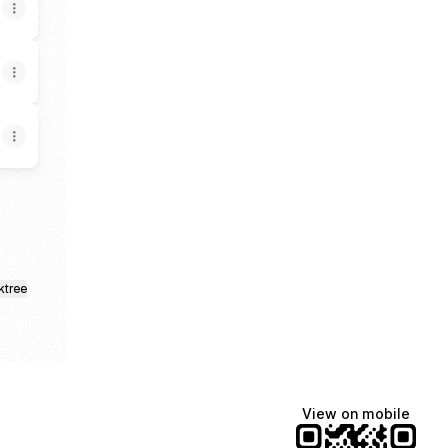
ktree
View on mobile