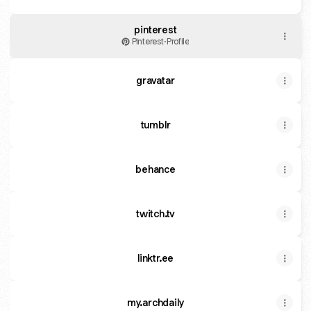
pinterest
Pinterest
·
Profile
gravatar
tumblr
behance
twitch.tv
linktr.ee
my.archdaily