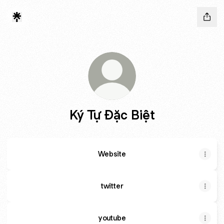
Ký Tự Đặc Biệt
Website
twitter
youtube