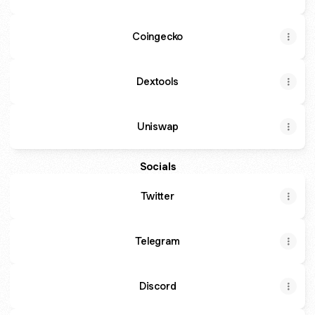
Coingecko
Dextools
Uniswap
Socials
Twitter
Telegram
Discord