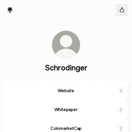
Schrodinger
Website
Whitepaper
CoinmarketCap