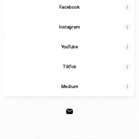
Facebook
Instagram
YouTube
TikTok
Medium
Schrodinger Email