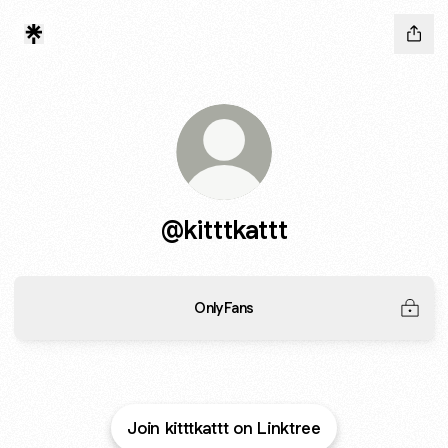
@kitttkattt
OnlyFans
Join kitttkattt on Linktree