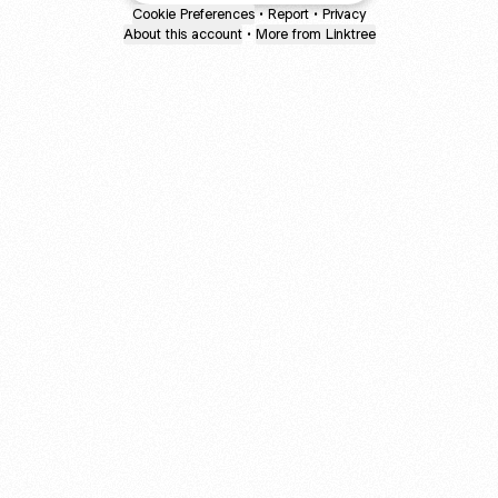
Cookie Preferences
•
Report
•
Privacy
About this account
•
More from Linktree