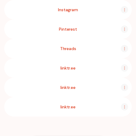
Instagram
Pinterest
Threads
linktr.ee
linktr.ee
linktr.ee