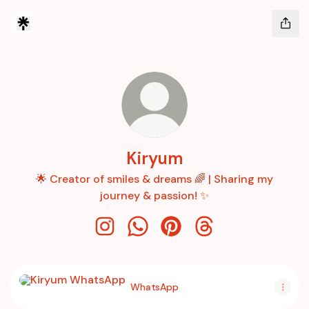
Kiryum
🌟 Creator of smiles & dreams 🌈 | Sharing my
journey & passion! ✨
Kiryum Instagram
Kiryum WhatsApp
Kiryum Pinterest
Kiryum Threads
WhatsApp
WhatsApp