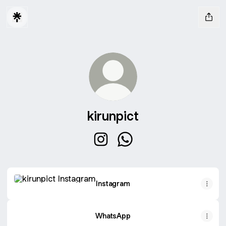
kirunpict
kirunpict Instagram
kirunpict WhatsApp
Instagram
Instagram
WhatsApp