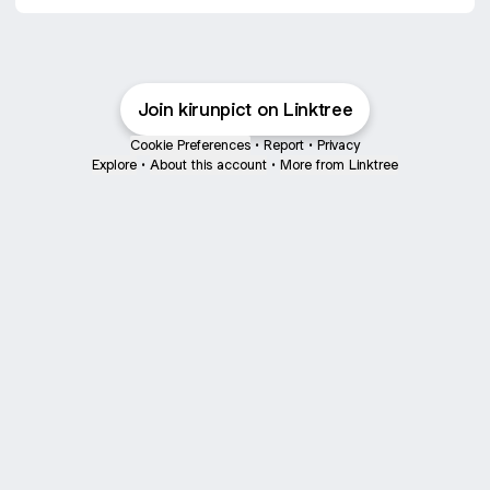
Join kirunpict on Linktree
Cookie Preferences
•
Report
•
Privacy
Explore
•
About this account
•
More from Linktree