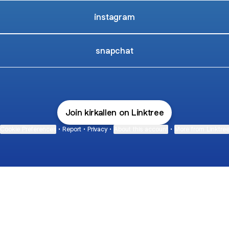
instagram
snapchat
Join kirkallen on Linktree
Cookie Preferences
•
Report
•
Privacy
•
About this account
•
More from Linktre