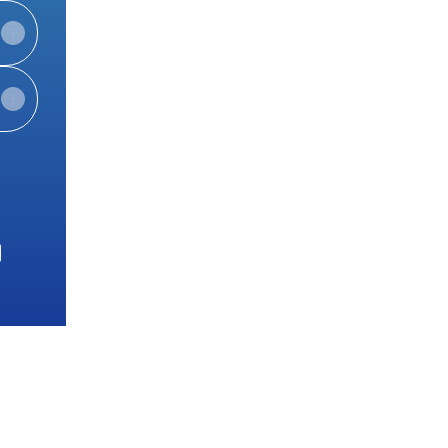
e
View on mobile