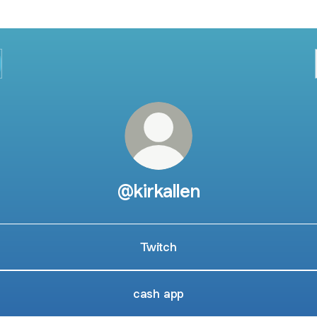
@kirkallen
Twitch
cash app