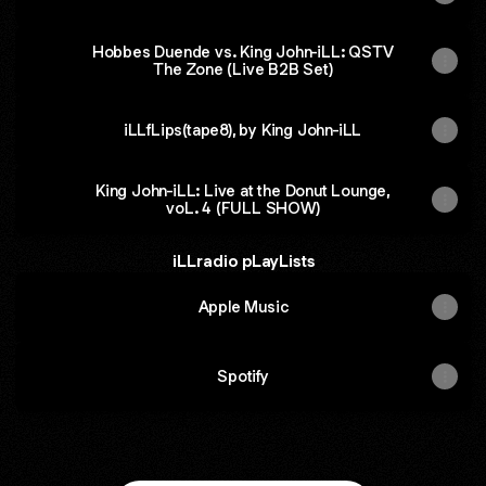
Hobbes Duende vs. King John-iLL: QSTV
The Zone (Live B2B Set)
iLLfLips(tape8), by King John-iLL
King John-iLL: Live at the Donut Lounge,
voL. 4 (FULL SHOW)
iLLradio pLayLists
Apple Music
Spotify