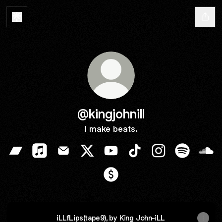
@kingjohnill
I make beats.
@kingjohnill Bandcamp
@kingjohnill Apple Music
@kingjohnill Email
@kingjohnill X
@kingjohnill YouTube
@kingjohnill TikTok
@kingjohnill Ins
@kingjohni
@kin
@kingjohnill Payment
iLLfLips(tape9), by King John-iLL