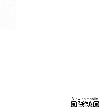
e
View on mobile