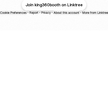
Join king360booth on Linktree
Cookie Preferences
•
Report
•
Privacy
•
About this account
•
More from Linktre
bout
d
: