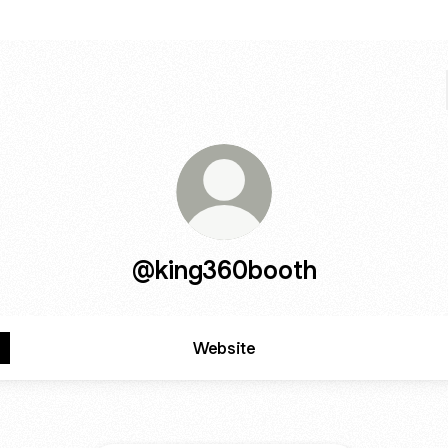
@king360booth
Website