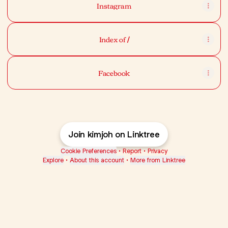
Instagram
Index of /
Facebook
Join kimjoh on Linktree
Cookie Preferences
•
Report
•
Privacy
Explore
•
About this account
•
More from Linktree