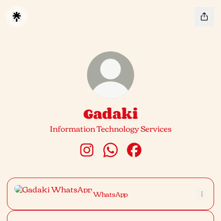
Gadaki
Information Technology Services
Gadaki Instagram
Gadaki WhatsApp
Gadaki Facebook
WhatsApp
WhatsApp