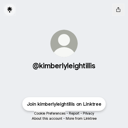
@kimberlyleightillis
Join kimberlyleightillis on Linktree
Cookie Preferences
•
Report
•
Privacy
About this account
•
More from Linktree