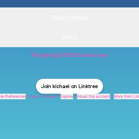
Product testing
DMCA
©Copyright 2023 Kichael.com
Join kichael on Linktree
ie Preferences
•
Report
•
Privacy
•
Explore
•
About this account
•
More from Lin