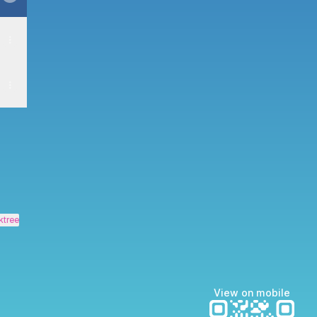
ktree
View on mobile