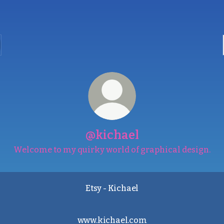
@kichael
Welcome to my quirky world of graphical design.
Etsy - Kichael
www.kichael.com