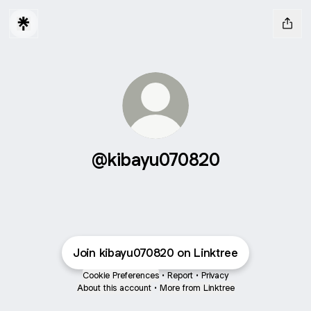
@kibayu070820
Join kibayu070820 on Linktree
Cookie Preferences
•
Report
•
Privacy
About this account
•
More from Linktree