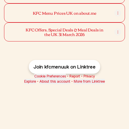
KFC Menu Prices UK on about.me
KFC Offers, Special Deals & Meal Deals in
the UK 31 March 2026
Join kfcmenuuk on Linktree
Cookie Preferences
•
Report
•
Privacy
Explore
•
About this account
•
More from Linktree