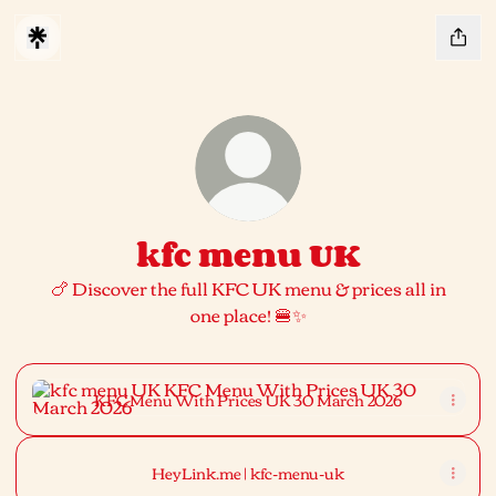
kfc menu UK
🍗 Discover the full KFC UK menu & prices all in
one place! 🍔✨
KFC Menu With Prices UK 30 March 2026
KFC Menu With Prices UK 30 March 2026
HeyLink.me | kfc-menu-uk