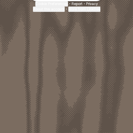
Cookie Preferences
•
Report
•
Privacy
About this account
•
More from Linktree