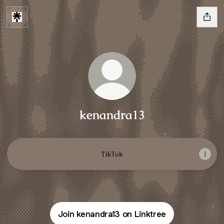
kenandra13
TikTok
Join kenandra13 on Linktree