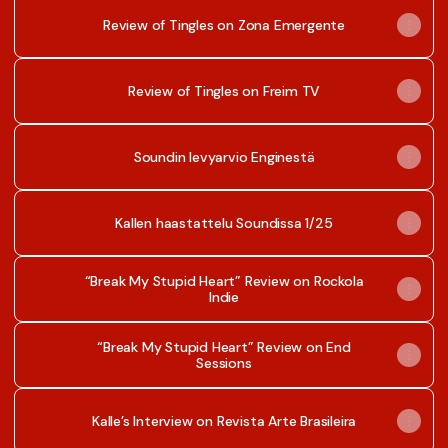
Review of Tingles on Zona Emergente
Review of Tingles on Freim TV
Soundin levyarvio Enginestä
Kallen haastattelu Soundissa 1/25
“Break My Stupid Heart” Review on Rockola
Indie
“Break My Stupid Heart” Review on End
Sessions
Kalle’s Interview on Revista Arte Brasileira