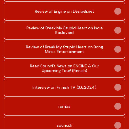
Review of Engine on Desibeli.net
Review of Break My Stupid Heart on Indie
Boulevard
Review of Break My Stupid Heart on Bong
Mines Entertainment
Read Soundi’s News on ENGINE & Our
Upcoming Tour! (Finnish)
Interview on Finnish TV (3.6.2024)
rumba
soundi.fi