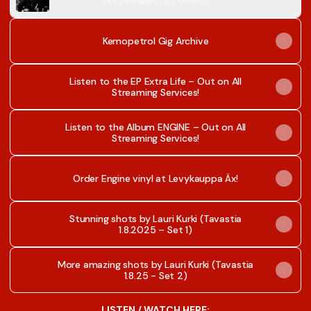
1.4K Followers · 0 Concerts
Kemopetrol Gig Archive
Listen to the EP Extra Life – Out on All
Streaming Services!
Listen to the Album ENGINE – Out on All
Streaming Services!
Order Engine vinyl at Levykauppa Äx!
Stunning shots by Lauri Kurki (Tavastia
1.8.2025 – Set 1)
More amazing shots by Lauri Kurki (Tavastia
1.8.25 - Set 2)
LISTEN / WATCH HERE: