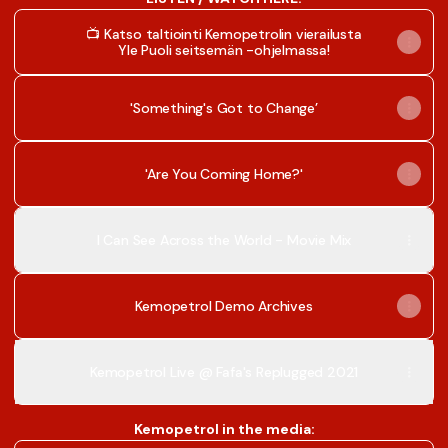
📺 Katso taltiointi Kemopetrolin vierailusta
Yle Puoli seitsemän -ohjelmassa!
'Something's Got to Change’
'Are You Coming Home?'
I Can See Across the World - Movie Mix
Kemopetrol Demo Archives
Kemopetrol Live @ Fafa's Replugged 2021
Kemopetrol in the media: