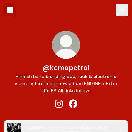
@kemopetrol
Finnish band blending pop, rock & electronic
vibes. Listen to our new album ENGINE + Extra
Life EP. All links below!
@kemopetrol Instagram
@kemopetrol Facebook
Tour Dates - Tap to open and buy tickets!