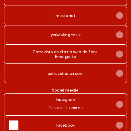
mesta.net
yorkcalling.co.uk
Entrevista en el sitio web de Zona
Emergente
extravafrench.com
Social media:
Instagram
Instagram
Follow on Instagram
Facebook