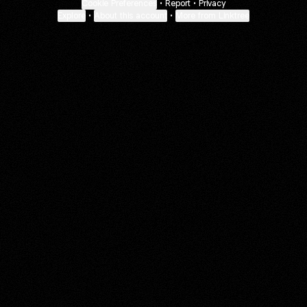
Cookie Preferences
•
Report
•
Privacy
Explore
•
About this account
•
More from Linktree