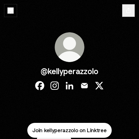
@kellyperazzolo
@kellyperazzolo Facebook
@kellyperazzolo Instagram
@kellyperazzolo LinkedIn
@kellyperazzolo Email
@kellyperazzolo
Join kellyperazzolo on Linktree