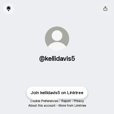
@kellidavis5
Join kellidavis5 on Linktree
Cookie Preferences
•
Report
•
Privacy
About this account
•
More from Linktree